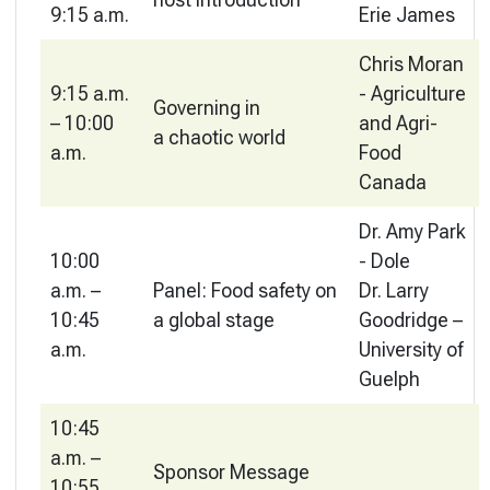
9:15 a.m.
Erie James
Chris Moran
9:15 a.m.
- Agriculture
Governing in
– 10:00
and Agri-
a chaotic world
a.m.
Food
Canada
Dr. Amy Park
10:00
- Dole
a.m. –
Panel: Food safety on
Dr. Larry
10:45
a global stage
Goodridge –
a.m.
University of
Guelph
10:45
a.m. –
Sponsor Message
10:55