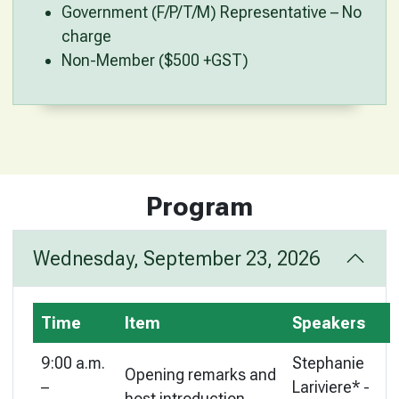
Government (F/P/T/M) Representative – No
charge
Non-Member ($500 +GST)
Program
Wednesday, September 23, 2026
Time
Item
Speakers
9:00 a.m.
Stephanie
Opening remarks and
–
Lariviere* -
host introduction