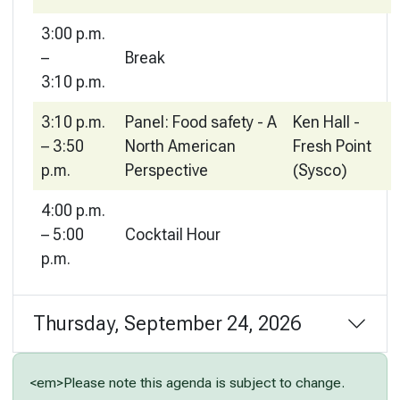
3:00 p.m.
–
Break
3:10 p.m.
3:10 p.m.
Panel: Food safety - A
Ken Hall -
– 3:50
North American
Fresh Point
p.m.
Perspective
(Sysco)
4:00 p.m.
– 5:00
Cocktail Hour
p.m.
Thursday, September 24, 2026
<em>Please note this agenda is subject to change.