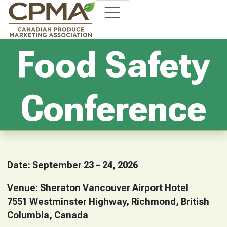
Food Safety
Conference
Date: September 23 – 24, 2026
Venue: Sheraton Vancouver Airport Hotel
7551 Westminster Highway, Richmond, British
Columbia, Canada