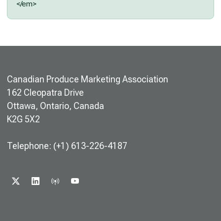
</em>
Canadian Produce Marketing Association
162 Cleopatra Drive
Ottawa, Ontario, Canada
K2G 5X2
Telephone: (+1) 613-226-4187
X
LINKEDIN
PODCAST
YOUTUBE