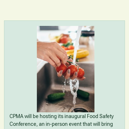
CPMA will be hosting its inaugural Food Safety
Conference, an in-person event that will bring