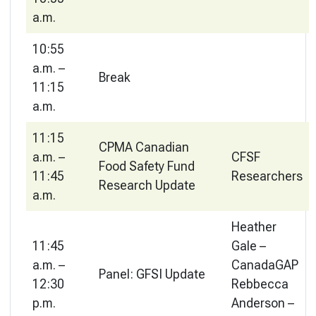
a.m.
10:55
a.m. –
Break
11:15
a.m.
11:15
CPMA Canadian
a.m. –
CFSF
Food Safety Fund
11:45
Researchers
Research Update
a.m.
Heather
11:45
Gale –
a.m. –
CanadaGAP
Panel: GFSI Update
12:30
Rebbecca
p.m.
Anderson –