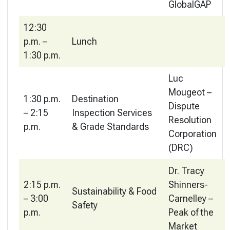
GlobalGAP
12:30
p.m. –
Lunch
1:30 p.m.
Luc
Mougeot –
1:30 p.m.
Destination
Dispute
– 2:15
Inspection Services
Resolution
p.m.
& Grade Standards
Corporation
(DRC)
Dr. Tracy
2:15 p.m.
Shinners-
Sustainability & Food
– 3:00
Carnelley –
Safety
p.m.
Peak of the
Market