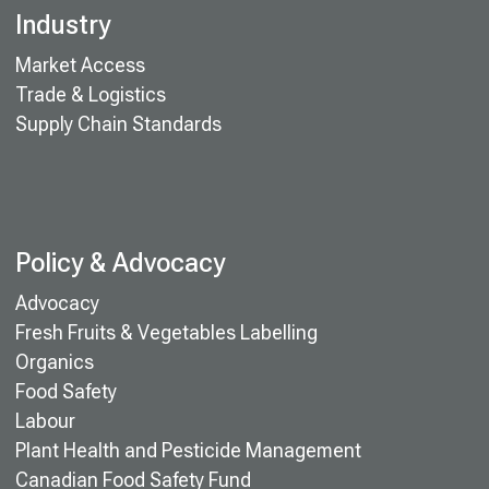
Industry
Market Access
Trade & Logistics
Supply Chain Standards
Policy & Advocacy
Advocacy
Fresh Fruits & Vegetables Labelling
Organics
Food Safety
Labour
Plant Health and Pesticide Management
Canadian Food Safety Fund