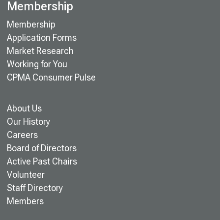
Membership
Membership
Application Forms
Market Research
Working for You
CPMA Consumer Pulse
About Us
Our History
Careers
Board of Directors
Active Past Chairs
Volunteer
Staff Directory
Members