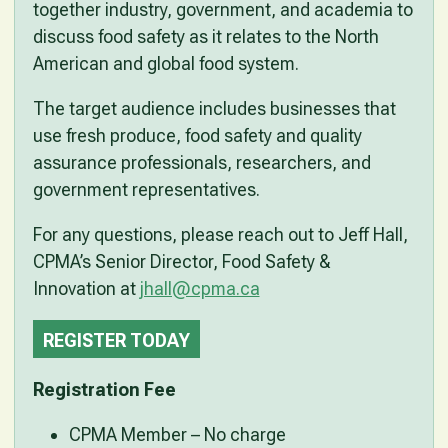
together industry, government, and academia to
discuss food safety as it relates to the North
American and global food system.
The target audience includes businesses that
use fresh produce, food safety and quality
assurance professionals, researchers, and
government representatives.
For any questions, please reach out to Jeff Hall,
CPMA’s Senior Director, Food Safety &
Innovation at
jhall@cpma.ca
REGISTER TODAY
Registration Fee
CPMA Member – No charge