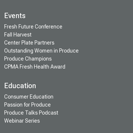
Events
Fresh Future Conference
Fall Harvest
Center Plate Partners
Outstanding Women in Produce
Produce Champions
CPMA Fresh Health Award
Education
Consumer Education
Passion for Produce
Produce Talks Podcast
Webinar Series